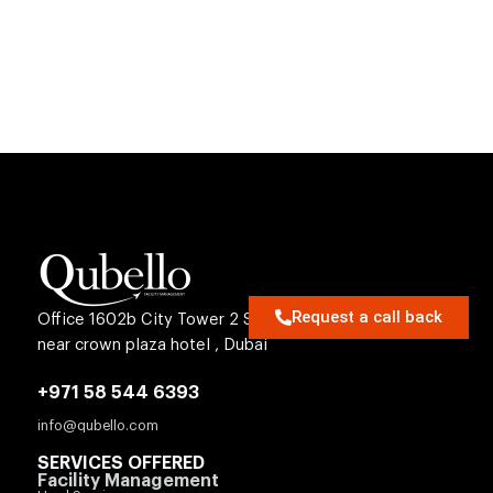
MENU
Request a call back
Office 1602b City Tower 2 Sheikh Zayed Rd
near crown plaza hotel , Dubai
+971 58 544 6393
info@qubello.com
SERVICES OFFERED
Facility Management