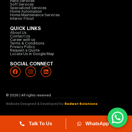
Hard Services
Soft Services
Specialized Services
Home Automation
Home Maintenance Services
Interior Fitout
QUICK LINKS
About Us
Contact Us
Career with us
Terms & Conditions
Privacy Policy
Request a Quote
Locate Us in Google Map
SOCIAL CONNECT
© 2026 | All rights reserved
Website Designed & Developed by
Redwet Solutions
Talk To Us
WhatsApp Us